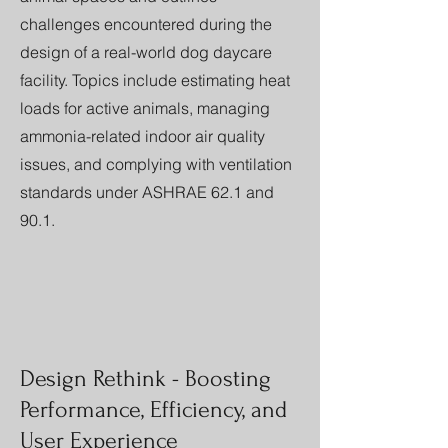
challenges encountered during the
design of a real-world dog daycare
facility. Topics include estimating heat
loads for active animals, managing
ammonia-related indoor air quality
issues, and complying with ventilation
standards under ASHRAE 62.1 and
90.1.
Design Rethink - Boosting
Performance, Efficiency, and
User Experience