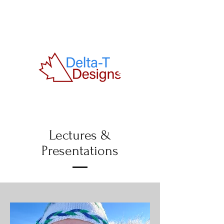
Lectures &
Presentations