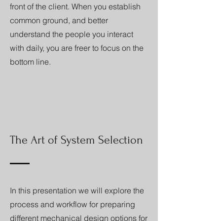
front of the client. When you establish
common ground, and better
understand the people you interact
with daily, you are freer to focus on the
bottom line.
The Art of System Selection
In this presentation we will explore the
process and workflow for preparing
different mechanical design options for