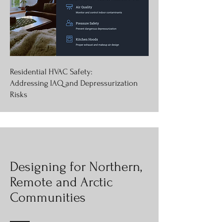
Residential HVAC Safety:
Addressing IAQ and Depressurization
Risks
Designing for Northern,
Remote and Arctic
Communities