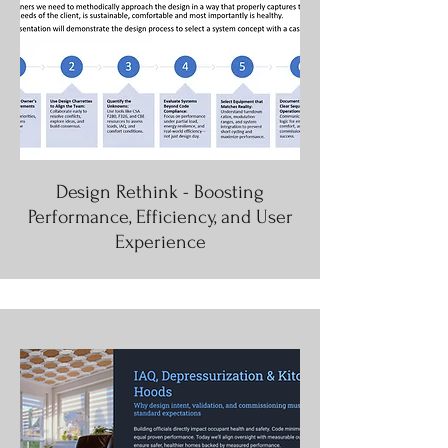
Design Rethink - Boosting
Performance, Efficiency, and User
Experience