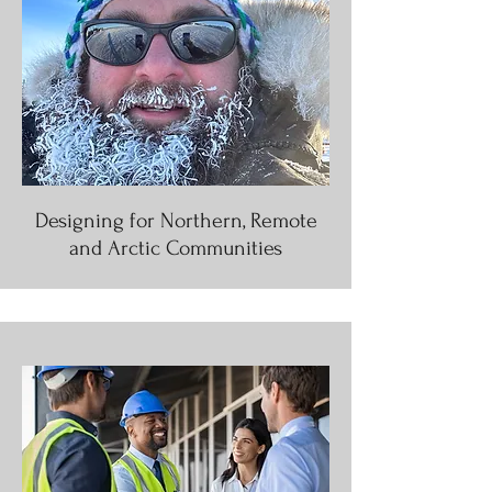
Designing for Northern, Remote
and Arctic Communities