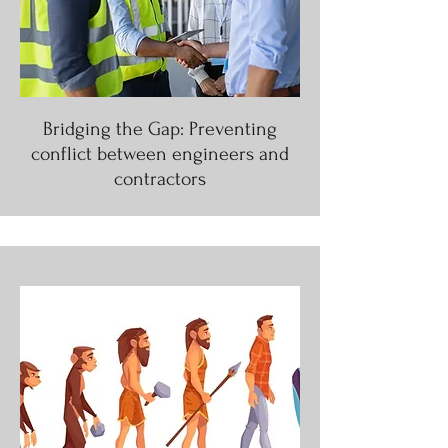
Bridging the Gap: Preventing
conflict between engineers and
contractors