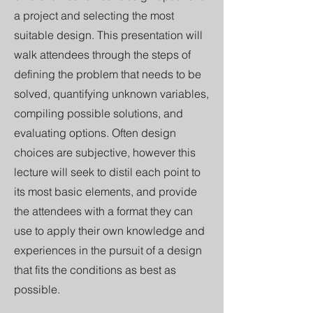
a project and selecting the most
suitable design. This presentation will
walk attendees through the steps of
defining the problem that needs to be
solved, quantifying unknown variables,
compiling possible solutions, and
evaluating options. Often design
choices are subjective, however this
lecture will seek to distil each point to
its most basic elements, and provide
the attendees with a format they can
use to apply their own knowledge and
experiences in the pursuit of a design
that fits the conditions as best as
possible.