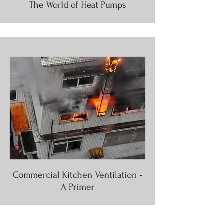
The World of Heat Pumps
Commercial Kitchen Ventilation -
A Primer