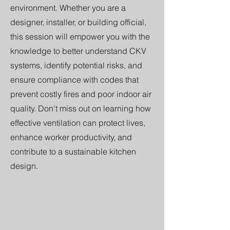
environment. Whether you are a
designer, installer, or building official,
this session will empower you with the
knowledge to better understand CKV
systems, identify potential risks, and
ensure compliance with codes that
prevent costly fires and poor indoor air
quality. Don't miss out on learning how
effective ventilation can protect lives,
enhance worker productivity, and
contribute to a sustainable kitchen
design.