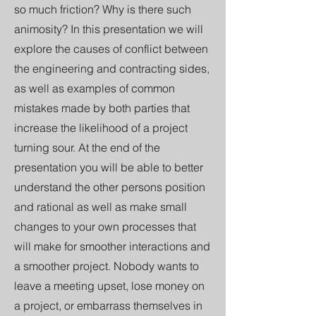
so much friction? Why is there such
animosity? In this presentation we will
explore the causes of conflict between
the engineering and contracting sides,
as well as examples of common
mistakes made by both parties that
increase the likelihood of a project
turning sour. At the end of the
presentation you will be able to better
understand the other persons position
and rational as well as make small
changes to your own processes that
will make for smoother interactions and
a smoother project. Nobody wants to
leave a meeting upset, lose money on
a project, or embarrass themselves in