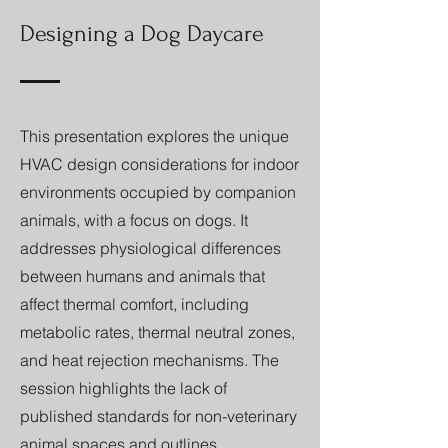
Designing a Dog Daycare
This presentation explores the unique
HVAC design considerations for indoor
environments occupied by companion
animals, with a focus on dogs. It
addresses physiological differences
between humans and animals that
affect thermal comfort, including
metabolic rates, thermal neutral zones,
and heat rejection mechanisms. The
session highlights the lack of
published standards for non-veterinary
animal spaces and outlines