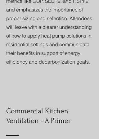
metrics like COP, SEER2, and HSPF2,
and emphasizes the importance of
proper sizing and selection. Attendees
will leave with a clearer understanding
of how to apply heat pump solutions in
residential settings and communicate
their benefits in support of energy
efficiency and decarbonization goals.
Commercial Kitchen
Ventilation - A Primer