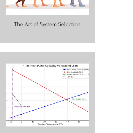
The Art of System Selection