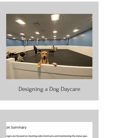
Designing a Dog Daycare