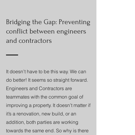
Bridging the Gap: Preventing
conflict between engineers
and contractors
It doesn’t have to be this way. We can
do better! It seems so straight forward.
Engineers and Contractors are
teammates with the common goal of
improving a property. It doesn’t matter if
it’s a renovation, new build, or an
addition, both parties are working
towards the same end. So why is there