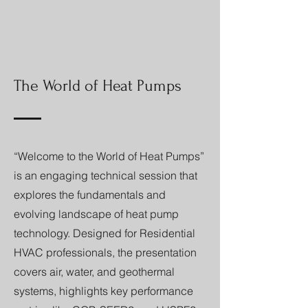
The World of Heat Pumps
“Welcome to the World of Heat Pumps”
is an engaging technical session that
explores the fundamentals and
evolving landscape of heat pump
technology. Designed for Residential
HVAC professionals, the presentation
covers air, water, and geothermal
systems, highlights key performance