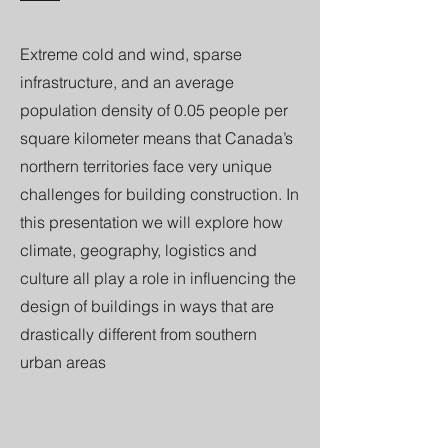
Extreme cold and wind, sparse
infrastructure, and an average
population density of 0.05 people per
square kilometer means that Canada’s
northern territories face very unique
challenges for building construction. In
this presentation we will explore how
climate, geography, logistics and
culture all play a role in influencing the
design of buildings in ways that are
drastically different from southern
urban areas