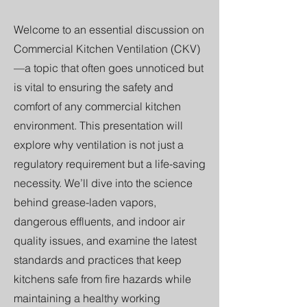
Welcome to an essential discussion on
Commercial Kitchen Ventilation (CKV)
—a topic that often goes unnoticed but
is vital to ensuring the safety and
comfort of any commercial kitchen
environment. This presentation will
explore why ventilation is not just a
regulatory requirement but a life-saving
necessity. We’ll dive into the science
behind grease-laden vapors,
dangerous effluents, and indoor air
quality issues, and examine the latest
standards and practices that keep
kitchens safe from fire hazards while
maintaining a healthy working