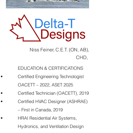
Niss Feiner, C.E.T. (ON, AB),
CHD,
EDUCATION & CERTIFICATIONS
Certified Engineering Technologist
OACETT – 2022, ASET 2025
Certified Technician (OACETT), 2019
Certified HVAC Designer (ASHRAE)
– First in Canada, 2019
HRAI Residential Air Systems,
Hydronics, and Ventilation Design