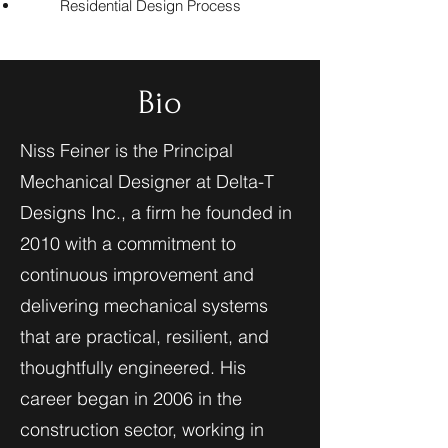
Residential Design Process
Bio
Niss Feiner is the Principal
Mechanical Designer at Delta-T
Designs Inc., a firm he founded in
2010 with a commitment to
continuous improvement and
delivering mechanical systems
that are practical, resilient, and
thoughtfully engineered. His
career began in 2006 in the
construction sector, working in