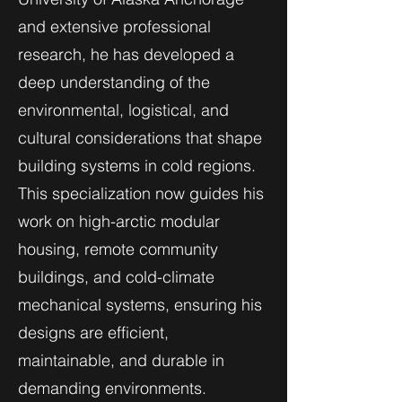
and extensive professional
research, he has developed a
deep understanding of the
environmental, logistical, and
cultural considerations that shape
building systems in cold regions.
This specialization now guides his
work on high-arctic modular
housing, remote community
buildings, and cold-climate
mechanical systems, ensuring his
designs are efficient,
maintainable, and durable in
demanding environments.