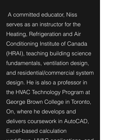
A committed educator, Niss
serves as an instructor for the
Heating, Refrigeration and Air
Conditioning Institute of Canada
(HRAI), teaching building science
fundamentals, ventilation design,
and residential/commercial system
design. He is also a professor in
the HVAC Technology Program at
George Brown College in Toronto,
On, where he develops and
delivers coursework in AutoCAD,
Excel-based calculation