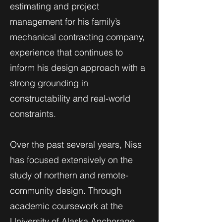
estimating and project
management for his family’s
mechanical contracting company,
experience that continues to
inform his design approach with a
strong grounding in
constructability and real-world
constraints.
Over the past several years, Niss
has focused extensively on the
study of northern and remote-
community design. Through
academic coursework at the
University of Alaska Anchorage