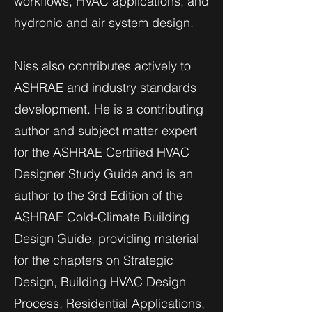
workflows, HVAC applications, and
hydronic and air system design.
Niss also contributes actively to
ASHRAE and industry standards
development. He is a contributing
author and subject matter expert
for the ASHRAE Certified HVAC
Designer Study Guide and is an
author to the 3rd Edition of the
ASHRAE Cold-Climate Building
Design Guide, providing material
for the chapters on Strategic
Design, Building HVAC Design
Process, Residential Applications,