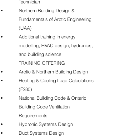
Technician
Northern Building Design &
Fundamentals of Arctic Engineering
(UAA)
Additional training in energy
modelling, HVAC design, hydronics,
and building science
TRAINING OFFERING
Arctic & Northern Building Design
Heating & Cooling Load Calculations
(F280)
National Building Code & Ontario
Building Code Ventilation
Requirements
Hydronic Systems Design
Duct Systems Design